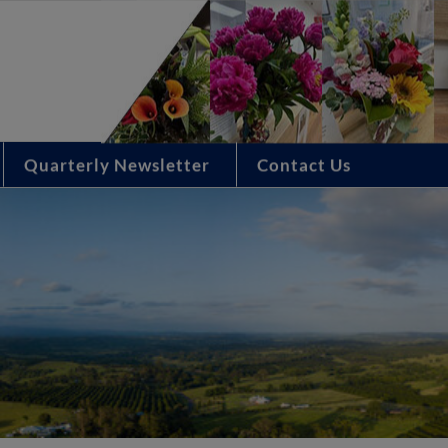
Quarterly Newsletter
Contact Us