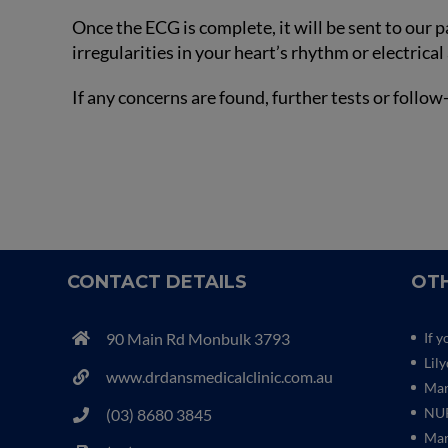
Once the ECG is complete, it will be sent to our 
irregularities in your heart’s rhythm or electrical 
If any concerns are found, further tests or fol
CONTACT DETAILS
OTH
90 Main Rd Monbulk 3793
If y
Lil
www.drdansmedicalclinic.com.au
Mar
NUR
(03) 8680 3845
Mar