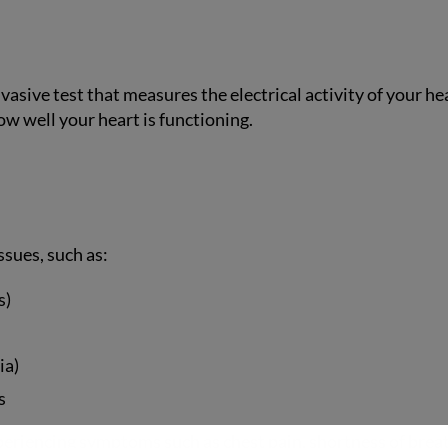
asive test that measures the electrical activity of your hea
ow well your heart is functioning.
ssues, such as:
s)
ia)
s
iencing symptoms such as chest pain, shortness of breath, d