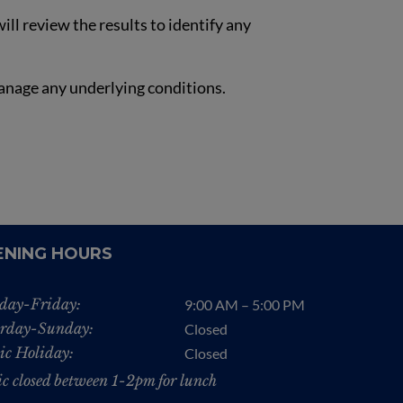
ll review the results to identify any
anage any underlying conditions.
ENING HOURS
day-Friday:
9:00 AM – 5:00 PM
rday-Sunday:
Closed
ic Holiday:
Closed
ic closed between 1-2pm for lunch