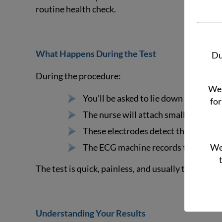
routine health check.
What Happens During the Test
Du
During the procedure:
We 
You’ll be asked to lie down and relax.
for
The nurse will attach small, sticky p
These electrodes detect the tiny elec
The ECG machine records these signa
We 
The test is quick, painless, and usually takes onl
Understanding Your Results