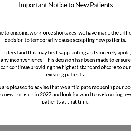
Important Notice to New Patients
e to ongoing workforce shortages, we have made the diffic
decision to temporarily pause accepting new patients.
understand this may be disappointing and sincerely apolo
 any inconvenience. This decision has been made to ensur
can continue providing the highest standard of care to our
atches called electrodes to your chest, arms, and legs.
existing patients.
trical signals that control each heartbeat.
ls and displays them as tracing.
are pleased to advise that we anticipate reopening our b
to new patients in 2027 and look forward to welcoming ne
y a few minutes to complete.
patients at that time.