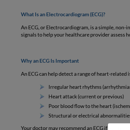
What Is an Electrocardiogram (ECG)?
An ECG, or Electrocardiogram, is a simple, non-inv
signals to help your healthcare provider assess h
Why an ECG Is Important
An ECG can help detect a range of heart-related i
Irregular heart rhythms (arrhythmia
Heart attack (current or previous)
Poor blood flow to the heart (ischem
Structural or electrical abnormalitie
Your doctor may recommend an ECG if you’re exper