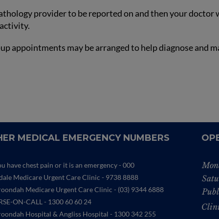
pathology provider to be reported on and then your doctor wi
activity.
low-up appointments may be arranged to help diagnose and m
ER MEDICAL EMERGENCY NUMBERS
OP
Mon
ou have chest pain or it is an emergency - 000
ydale Medicare Urgent Care Clinic
- 9738 8888
Satu
oondah Medicare Urgent Care Clinic -
(03) 9344 6888
Publ
SE-ON-CALL - 1300 60 60 24
Clin
oondah Hospital & Angliss Hospital - 1300 342 255