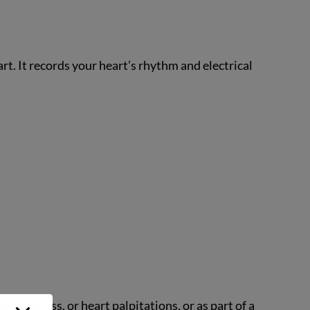
rt. It records your heart’s rhythm and electrical
izziness, or heart palpitations, or as part of a