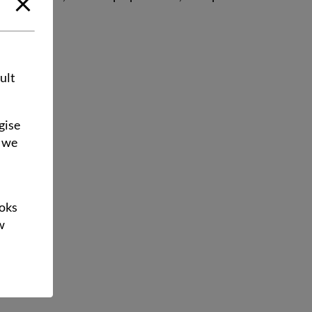
ult
gise
e we
ooks
w