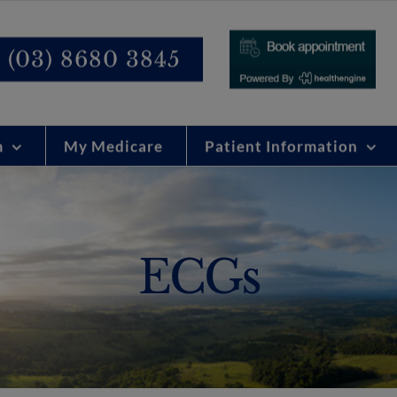
modal-check
(03) 8680 3845
m
My Medicare
Patient Information
ECGs