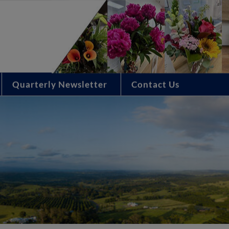
Quarterly Newsletter
Contact Us