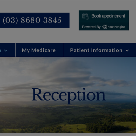
modal-check
(03) 8680 3845
m
My Medicare
Patient Information
Reception