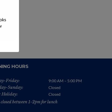
tch and
native…
ooks
n More
w
NING HOURS
y-Friday:
9:00 AM – 5:00 PM
day-Sunday:
Closed
c Holiday:
Closed
 closed between 1-2pm for lunch