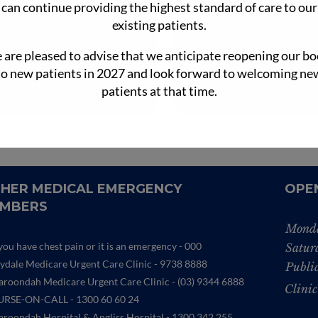
can continue providing the highest standard of care to our
ractions, loves the variety of…
a large vegetable pa
existing patients.
Learn More

are pleased to advise that we anticipate reopening our b
Lear

to new patients in 2027 and look forward to welcoming ne
patients at that time.
HER MEDICAL EMERGENCY
OPE
MBERS
Monda
 you have chest pain or it is an emergency - 000
Satur
lydale Medicare Urgent Care Clinic
- 9738 8888
Publi
roondah Medicare Urgent Care Clinic -
(03) 9344 6888
Clinic
RSE-ON-CALL - 1300 60 60 24
roondah Hospital & Angliss Hospital - 1300 342 255