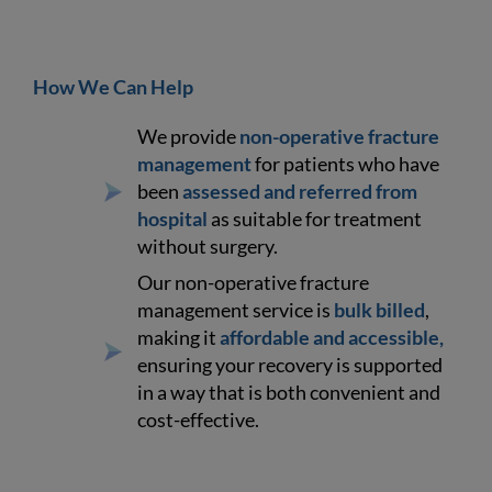
How We Can Help
We provide
non-operative fracture
management
for patients who have
been
assessed and referred from
hospital
as suitable for treatment
without surgery.
Our non-operative fracture
management service is
bulk billed
,
making it
affordable and accessible,
ensuring your recovery is supported
in a way that is both convenient and
cost-effective.