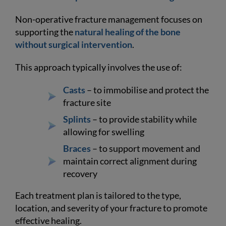
Non-operative fracture management focuses on
supporting the
natural healing of the bone
without surgical intervention
.
This approach typically involves the use of:
Casts
– to immobilise and protect the
fracture site
Splints
– to provide stability while
allowing for swelling
Braces
– to support movement and
maintain correct alignment during
recovery
Each treatment plan is tailored to the type,
location, and severity of your fracture to promote
effective healing.