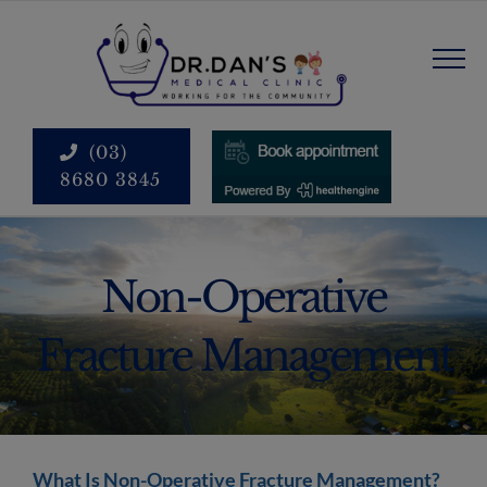
Skip
modal-check
to
content
(03)
8680 3845
Non-Operative
Fracture Management
What Is Non-Operative Fracture Management?