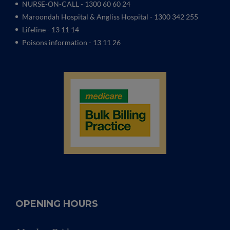
NURSE-ON-CALL - 1300 60 60 24
Maroondah Hospital & Angliss Hospital - 1300 342 255
Lifeline - 13 11 14
Poisons information - 13 11 26
OPENING HOURS