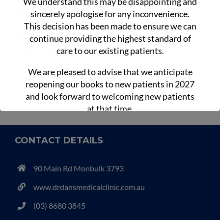
We understand this may be disappointing and
Once your fracture has fully healed and your
sincerely apologise for any inconvenience.
treatment is complete, you will be discharged
This decision has been made to ensure we can
back to the care of your usual GP for ongoing
continue providing the highest standard of
health management.
care to our existing patients.
We are pleased to advise that we anticipate
reopening our books to new patients in 2027
and look forward to welcoming new patients
at that time.
CONTACT DETAILS
90 Main Rd Monbulk 3793
www.drdansmedicalclinic.com.au
(03) 8680 3845