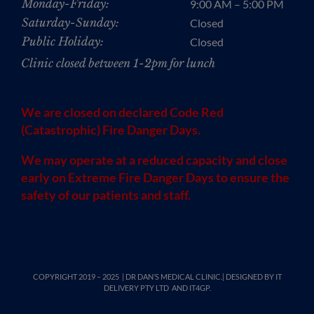
Monday-Friday:
9:00 AM – 5:00 PM
Saturday-Sunday:
Closed
Public Holiday:
Closed
Clinic closed between 1-2pm for lunch
We are closed on declared Code Red
(Catastrophic) Fire Danger Days.
We may operate at a reduced capacity and close
early on Extreme Fire Danger Days to ensure the
safety of our patients and staff.
COPYRIGHT 2019 – 2025 | DR DAN’S MEDICAL CLINIC.| DESIGNED BY
IT
DELIVERY PTY LTD
AND IT4GP.