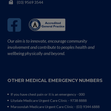
(03) 9569 3544
Our aim is to innovate, encourage community
involvement and contribute to peoples health and
wellbeing physically and beyond.
OTHER MEDICAL EMERGENCY NUMBERS
If you have chest pain or it is an emergency - 000
Lilydale Medicare Urgent Care Clinic
- 9738 8888
Maroondah Medicare Urgent Care Clinic -
(03) 9344 6888