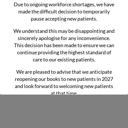
Due to ongoing workforce shortages, we have
routine
made the difficult decision to temporarily
Continue your regular medications
pause accepting new patients.
unless otherwise advised by your
clinician
We understand this may be disappointing and
sincerely apologise for any inconvenience.
This decision has been made to ensure we can
continue providing the highest standard of
Follow-Up
care to our existing patients.
After the study, your results will be reviewed by
We are pleased to advise that we anticipate
the doctor, who will provide clear explanations
reopening our books to new patients in 2027
and recommendations for any further
and look forward to welcoming new patients
investigation or treatment options.
at that time.