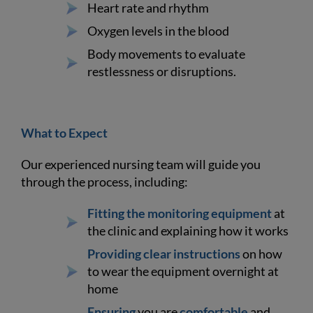
Heart rate and rhythm
Oxygen levels in the blood
Body movements to evaluate
restlessness or disruptions.
What to Expect
Our experienced nursing team will guide you
through the process, including:
Fitting the monitoring equipment
at
the clinic and explaining how it works
Providing clear instructions
on how
to wear the equipment overnight at
home
Ensuring
you are
comfortable
and