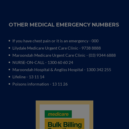
OTHER MEDICAL EMERGENCY NUMBERS
If you have chest pain or it is an emergency - 000
Lilydale Medicare Urgent Care Clinic
- 9738 8888
Maroondah Medicare Urgent Care Clinic -
(03) 9344 6888
NURSE-ON-CALL - 1300 60 60 24
Maroondah Hospital & Angliss Hospital - 1300 342 255
Lifeline - 13 11 14
Poisons information - 13 11 26