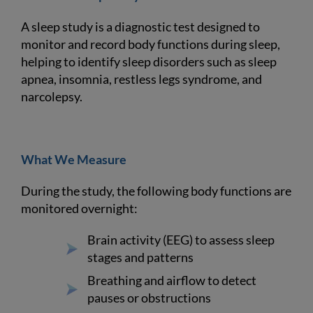
A sleep study is a diagnostic test designed to
monitor and record body functions during sleep,
helping to identify sleep disorders such as sleep
apnea, insomnia, restless legs syndrome, and
narcolepsy.
What We Measure
During the study, the following body functions are
monitored overnight:
Brain activity (EEG) to assess sleep
stages and patterns
Breathing and airflow to detect
pauses or obstructions