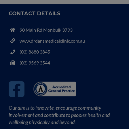
CONTACT DETAILS
90 Main Rd Monbulk 3793
www.drdansmedicalclinic.com.au
(03) 8680 3845
(03) 9569 3544
Our aim is to innovate, encourage community
involvement and contribute to peoples health and
wellbeing physically and beyond.