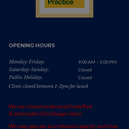
OPENING HOURS
Monday-Friday:
9:00 AM – 5:00 PM
Saturday-Sunday:
Closed
Public Holiday:
Closed
Clinic closed between 1-2pm for lunch
We are closed on declared Code Red
(Catastrophic) Fire Danger Days.
We may operate at a reduced capacity and close