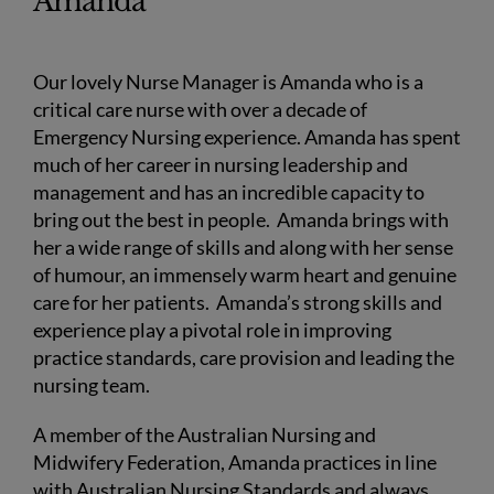
Amanda
Our lovely Nurse Manager is Amanda who is a
critical care nurse with over a decade of
Emergency Nursing experience. Amanda has spent
much of her career in nursing leadership and
management and has an incredible capacity to
bring out the best in people. Amanda brings with
her a wide range of skills and along with her sense
of humour, an immensely warm heart and genuine
care for her patients. Amanda’s strong skills and
experience play a pivotal role in improving
practice standards, care provision and leading the
nursing team.
A member of the Australian Nursing and
Midwifery Federation, Amanda practices in line
with Australian Nursing Standards and always