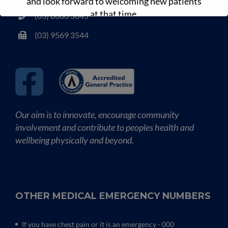
and look forward to welcoming new patients
at that time.
(03) 8680 3845
(03) 9569 3544
Our aim is to innovate, encourage community
involvement and contribute to peoples health and
wellbeing physically and beyond.
OTHER MEDICAL EMERGENCY NUMBERS
If you have chest pain or it is an emergency - 000