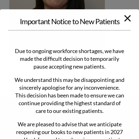
Important Notice to New Patients
Due to ongoing workforce shortages, we have
made the difficult decision to temporarily
pause accepting new patients.
We understand this may be disappointing and
sincerely apologise for any inconvenience.
This decision has been made to ensure we can
continue providing the highest standard of
CONTACT DETAILS
care to our existing patients.
We are pleased to advise that we anticipate
90 Main Rd Monbulk 3793
reopening our books to new patients in 2027
www.drdansmedicalclinic.com.au