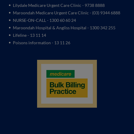
Lilydale Medicare Urgent Care Clinic
- 9738 8888
Maroondah Medicare Urgent Care Clinic -
(03) 9344 6888
NURSE-ON-CALL - 1300 60 60 24
Maroondah Hospital & Angliss Hospital - 1300 342 255
Lifeline - 13 11 14
Poisons information - 13 11 26