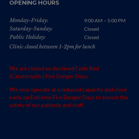
OPENING HOURS
Monday-Friday:
9:00 AM – 5:00 PM
Saturday-Sunday:
Closed
Public Holiday:
Closed
Clinic closed between 1-2pm for lunch
We are closed on declared Code Red
(Catastrophic) Fire Danger Days.
We may operate at a reduced capacity and close
early on Extreme Fire Danger Days to ensure the
safety of our patients and staff.