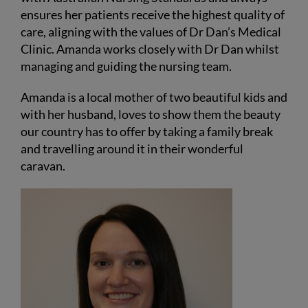
ensures her patients receive the highest quality of
care, aligning with the values of Dr Dan’s Medical
Clinic. Amanda works closely with Dr Dan whilst
managing and guiding the nursing team.
Amanda is a local mother of two beautiful kids and
with her husband, loves to show them the beauty
our country has to offer by taking a family break
and travelling around it in their wonderful
caravan.