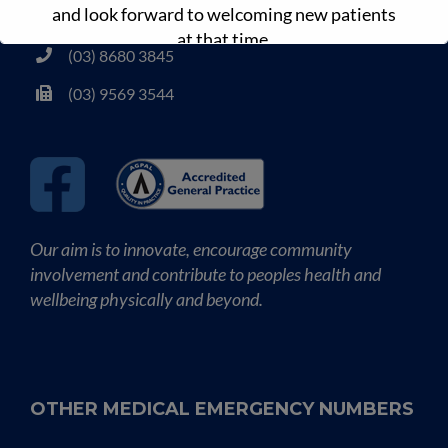
and look forward to welcoming new patients
www.drdansmedicalclinic.com.au
at that time.
(03) 8680 3845
(03) 9569 3544
Our aim is to innovate, encourage community
involvement and contribute to peoples health and
wellbeing physically and beyond.
OTHER MEDICAL EMERGENCY NUMBERS