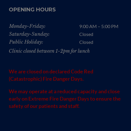
OPENING HOURS
Monday-Friday:
9:00 AM – 5:00 PM
Saturday-Sunday:
Closed
Public Holiday:
Closed
Clinic closed between 1-2pm for lunch
We are closed on declared Code Red
(Catastrophic) Fire Danger Days.
We may operate at a reduced capacity and close
early on Extreme Fire Danger Days to ensure the
safety of our patients and staff.