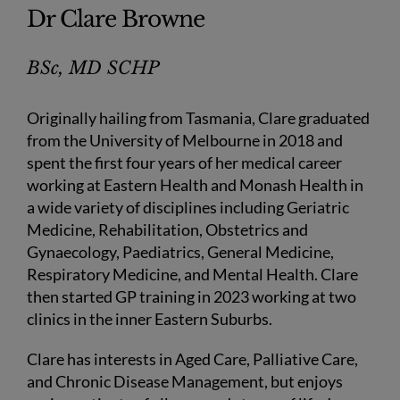
Dr Clare Browne
BSc, MD SCHP
Originally hailing from Tasmania, Clare graduated
from the University of Melbourne in 2018 and
spent the first four years of her medical career
working at Eastern Health and Monash Health in
a wide variety of disciplines including Geriatric
Medicine, Rehabilitation, Obstetrics and
Gynaecology, Paediatrics, General Medicine,
Respiratory Medicine, and Mental Health. Clare
then started GP training in 2023 working at two
clinics in the inner Eastern Suburbs.
Clare has interests in Aged Care, Palliative Care,
and Chronic Disease Management, but enjoys