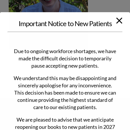
Important Notice to New Patients
Due to ongoing workforce shortages, we have
made the difficult decision to temporarily
pause accepting new patients.
We understand this may be disappointing and
sincerely apologise for any inconvenience.
This decision has been made to ensure we can
continue providing the highest standard of
care to our existing patients.
CONTACT DETAILS
We are pleased to advise that we anticipate
90 Main Rd Monbulk 3793
reopening our books to new patients in 2027