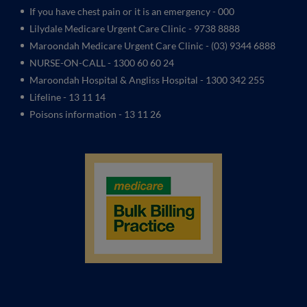
If you have chest pain or it is an emergency - 000
Lilydale Medicare Urgent Care Clinic
- 9738 8888
Maroondah Medicare Urgent Care Clinic -
(03) 9344 6888
NURSE-ON-CALL - 1300 60 60 24
Maroondah Hospital & Angliss Hospital - 1300 342 255
Lifeline - 13 11 14
Poisons information - 13 11 26