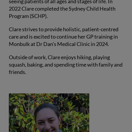
seeing patients of all ages and stages of life. In
2022 Clare completed the Sydney Child Health
Program (SCHP).
Clare strives to provide holistic, patient-centred
care and is excited to continue her GP training in
Monbulk at Dr Dan’s Medical Clinic in 2024.
Outside of work, Clare enjoys hiking, playing
squash, baking, and spending time with family and
friends.