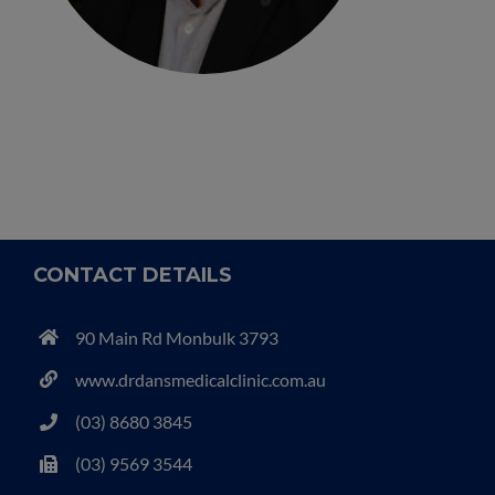
CONTACT DETAILS
90 Main Rd Monbulk 3793
www.drdansmedicalclinic.com.au
(03) 8680 3845
(03) 9569 3544