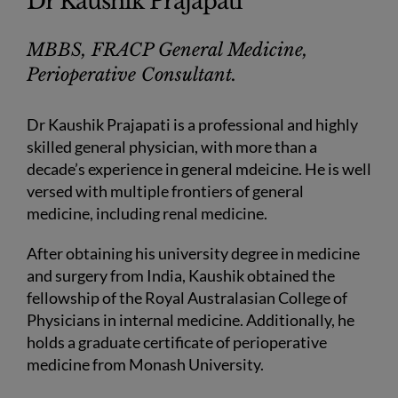
Dr Kaushik Prajapati
MBBS, FRACP General Medicine,
Perioperative Consultant.
Dr Kaushik Prajapati is a professional and highly
skilled general physician, with more than a
decade’s experience in general mdeicine. He is well
versed with multiple frontiers of general
medicine, including renal medicine.
After obtaining his university degree in medicine
and surgery from India, Kaushik obtained the
fellowship of the Royal Australasian College of
Physicians in internal medicine. Additionally, he
holds a graduate certificate of perioperative
medicine from Monash University.