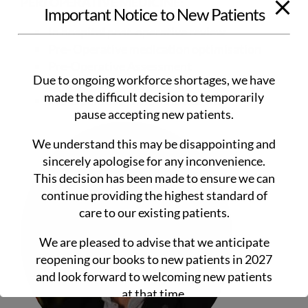
PERI OPERATIVE MEDICINE:
Important Notice to New Patients
In hospital post-operative review
Pre- Operative medication optimisation
Pre-Operative Assessment
Due to ongoing workforce shortages, we have
Post-Surgical follow-up
made the difficult decision to temporarily
Pre-Operative reviews in hospital
pause accepting new patients.
We understand this may be disappointing and
sincerely apologise for any inconvenience.
This decision has been made to ensure we can
continue providing the highest standard of
care to our existing patients.
We are pleased to advise that we anticipate
reopening our books to new patients in 2027
and look forward to welcoming new patients
at that time.