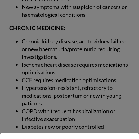
New symptoms with suspicion of cancers or
haematological conditions
CHRONIC MEDICINE:
Chronic kidney disease, acute kidney failure
or new haematuria/proteinuria requiring
investigations.
Ischemic heart disease requires medications
optimisations.
CCF requires medication optimisations.
Hypertension- resistant, refractory to
medications, postpartum or new in young
patients
COPD with frequent hospitalization or
infective exacerbation
Diabetes new or poorly controlled