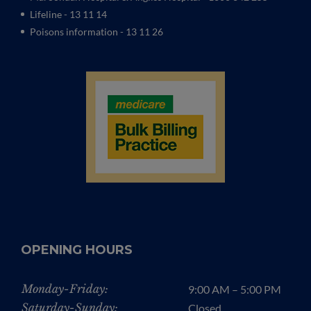
Lifeline - 13 11 14
Poisons information - 13 11 26
OPENING HOURS
Monday-Friday:
9:00 AM – 5:00 PM
Saturday-Sunday:
Closed