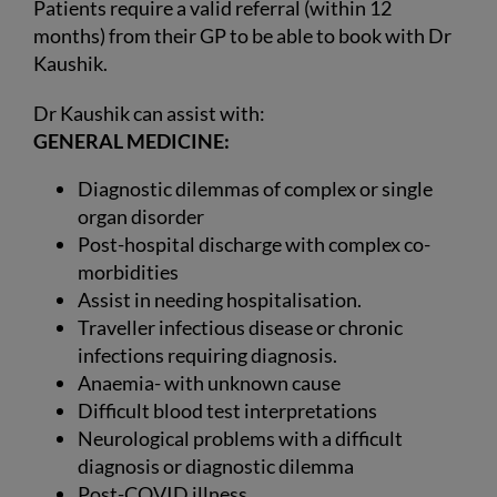
Patients require a valid referral (within 12
months) from their GP to be able to book with Dr
Kaushik.
Dr Kaushik can assist with:
GENERAL MEDICINE:
Diagnostic dilemmas of complex or single
organ disorder
Post-hospital discharge with complex co-
morbidities
Assist in needing hospitalisation.
Traveller infectious disease or chronic
infections requiring diagnosis.
Anaemia- with unknown cause
Difficult blood test interpretations
Neurological problems with a difficult
diagnosis or diagnostic dilemma
Post-COVID illness