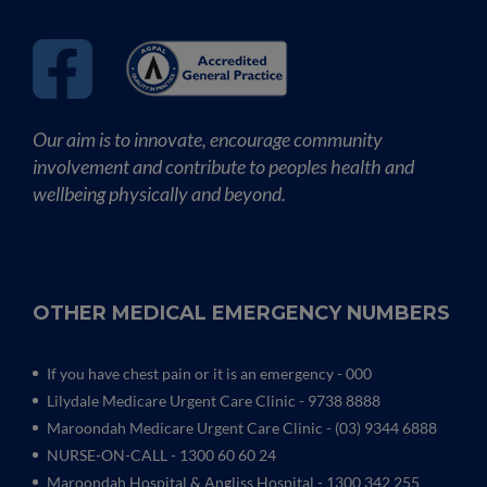
Our aim is to innovate, encourage community
involvement and contribute to peoples health and
wellbeing physically and beyond.
OTHER MEDICAL EMERGENCY NUMBERS
If you have chest pain or it is an emergency - 000
Lilydale Medicare Urgent Care Clinic
- 9738 8888
Maroondah Medicare Urgent Care Clinic -
(03) 9344 6888
NURSE-ON-CALL - 1300 60 60 24
Maroondah Hospital & Angliss Hospital - 1300 342 255