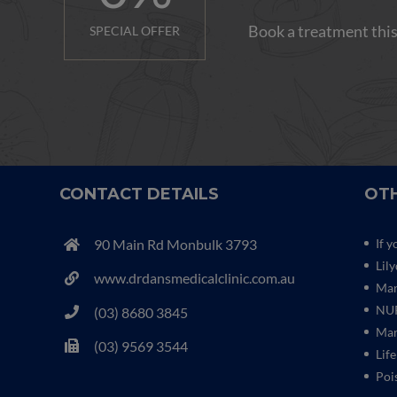
Book a treatment this
SPECIAL OFFER
CONTACT DETAILS
OTH
90 Main Rd Monbulk 3793
If y
Lil
www.drdansmedicalclinic.com.au
Mar
NUR
(03) 8680 3845
Mar
(03) 9569 3544
Life
Poi