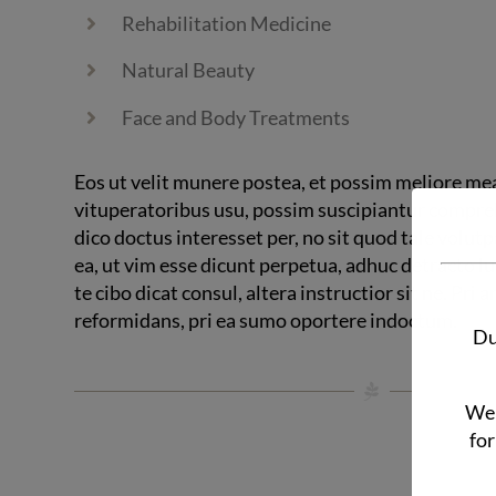
Rehabilitation Medicine
Natural Beauty
Face and Body Treatments
Eos ut velit munere postea, et possim meliore me
vituperatoribus usu, possim suscipiantur compr
dico doctus interesset per, no sit quod tale volutpa
ea, ut vim esse dicunt perpetua, adhuc detracto l
te cibo dicat consul, altera instructior sit ne. Pri a
reformidans, pri ea sumo oportere indoctum.
Du
We 
for