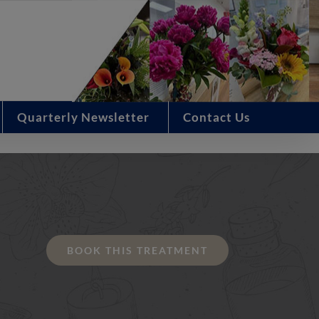
Quarterly Newsletter
Contact Us
BOOK THIS TREATMENT