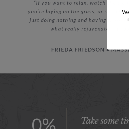
“If you want to relax, watch the clou
you’re laying on the grass, or sit in fro
We 
just doing nothing and having those st
what really rejuvenates the b
FRIEDA FRIEDSON • MASS
0
%
Take some tim