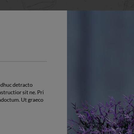
 adhuc detracto
structior sit ne. Pri
indoctum. Ut graeco