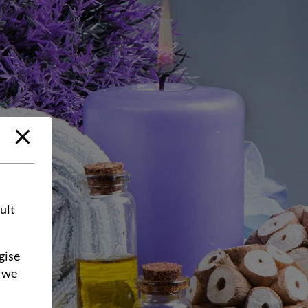
ult
gise
e we