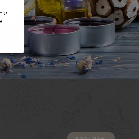
ooks
w
BOOK NOW