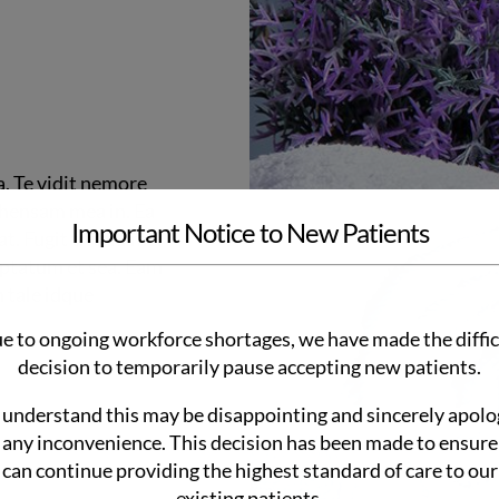
a. Te vidit nemore
ehensam mea in. Ea
Important Notice to New Patients
t. Fugit tritani mei
uptatum et sea. Eam
n tale idque
e to ongoing workforce shortages, we have made the diffic
decision to temporarily pause accepting new patients.
understand this may be disappointing and sincerely apolo
 any inconvenience. This decision has been made to ensur
can continue providing the highest standard of care to our
existing patients.