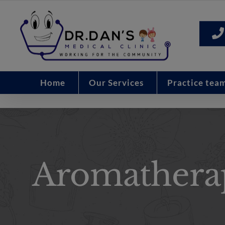
Skip
to
content
Home
Our Services
Practice tea
Aromathera