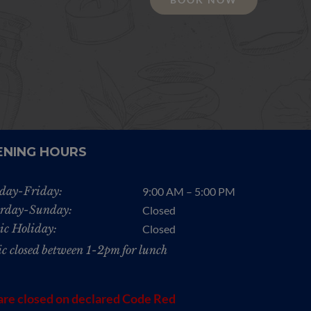
ENING HOURS
day-Friday:
9:00 AM – 5:00 PM
rday-Sunday:
Closed
ic Holiday:
Closed
ic closed between 1-2pm for lunch
re closed on declared Code Red