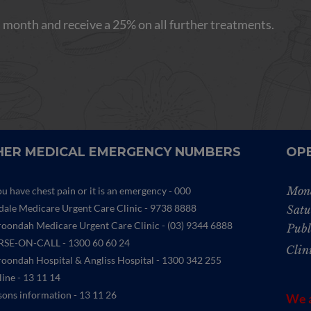
 month and receive a 25% on all further treatments.
ER MEDICAL EMERGENCY NUMBERS
OP
Mon
ou have chest pain or it is an emergency - 000
ydale Medicare Urgent Care Clinic
- 9738 8888
Satu
oondah Medicare Urgent Care Clinic -
(03) 9344 6888
Publ
SE-ON-CALL - 1300 60 60 24
Clin
oondah Hospital & Angliss Hospital - 1300 342 255
line - 13 11 14
sons information - 13 11 26
We a