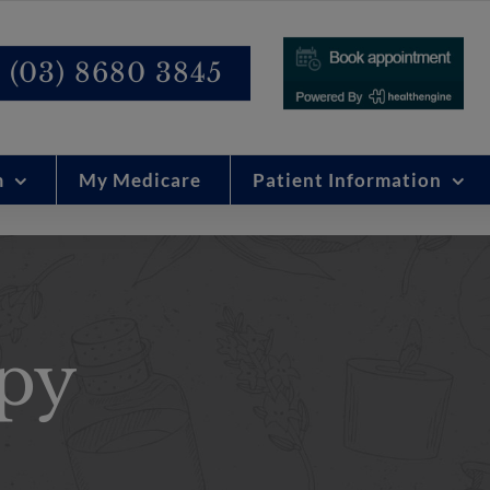
modal-check
(03) 8680 3845
m
My Medicare
Patient Information
py