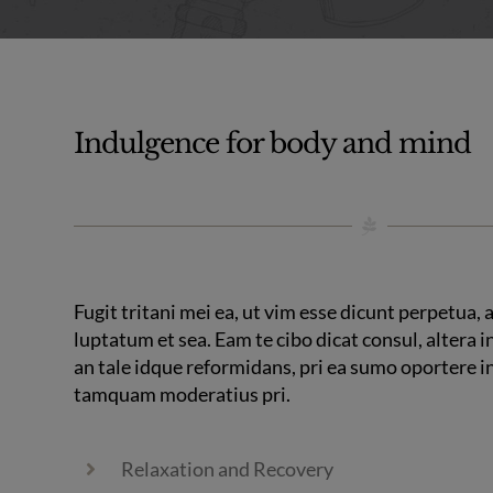
Indulgence for body and mind
Fugit tritani mei ea, ut vim esse dicunt perpetua,
luptatum et sea. Eam te cibo dicat consul, altera in
an tale idque reformidans, pri ea sumo oportere 
tamquam moderatius pri.
Relaxation and Recovery