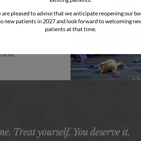
ds pass by if
nt of the creek;
are pleased to advise that we anticipate reopening our b
to new patients in 2027 and look forward to welcoming ne
ill moments is
patients at that time.
ody…”.
EUSE
e. Treat yourself. You deserve it.