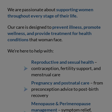
We are passionate about
supporting women
throughout every stage of their life.
Our care is designed to
prevent illness, promote
wellness, and provide treatment for health
conditions
that woman face.
We’re here to help with:
Reproductive and sexual health
–
contraception, fertility support, and
menstrual care
Pregnancy and postnatal care
– from
preconception advice to post-birth
recovery
Menopause & Perimenopause
management
– symptom relief,