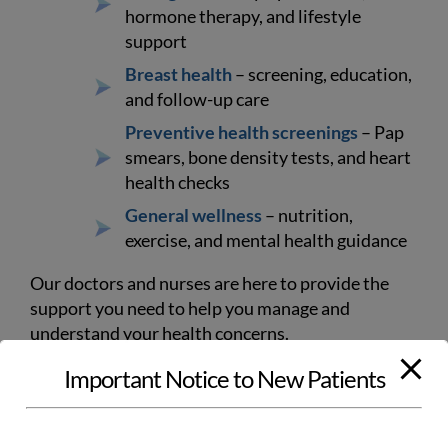
hormone therapy, and lifestyle
support
Breast health
– screening, education,
and follow-up care
Preventive health screenings
– Pap
smears, bone density tests, and heart
health checks
General wellness
– nutrition,
exercise, and mental health guidance
Our doctors and nurses are here to provide the
support you need to help you manage and
understand your health concerns.
Important Notice to New Patients