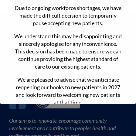
Due to ongoing workforce shortages, we have
made the difficult decision to temporarily
CONTACT DETAILS
pause accepting new patients.
We understand this may be disappointing and
90 Main Rd Monbulk 3793
sincerely apologise for any inconvenience.
www.drdansmedicalclinic.com.au
This decision has been made to ensure we can
continue providing the highest standard of
(03) 8680 3845
care to our existing patients.
(03) 9569 3544
We are pleased to advise that we anticipate
reopening our books to new patients in 2027
and look forward to welcoming new patients
at that time.
Our aim is to innovate, encourage community
involvement and contribute to peoples health and
wellbeing physically and beyond.