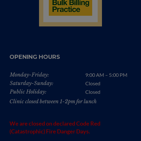
OPENING HOURS
Monday-Friday:
9:00 AM – 5:00 PM
Saturday-Sunday:
Closed
Public Holiday:
Closed
Clinic closed between 1-2pm for lunch
We are closed on declared Code Red
(Catastrophic) Fire Danger Days.