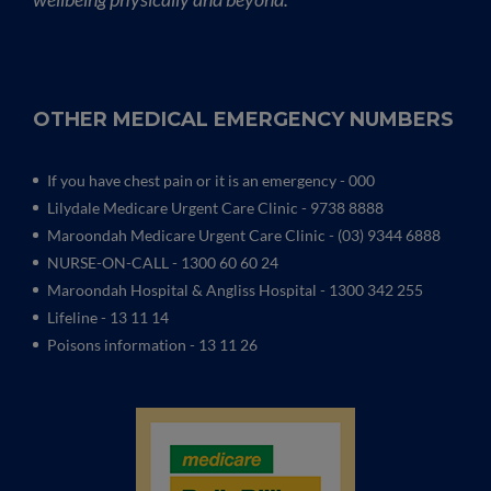
OTHER MEDICAL EMERGENCY NUMBERS
If you have chest pain or it is an emergency - 000
Lilydale Medicare Urgent Care Clinic
- 9738 8888
Maroondah Medicare Urgent Care Clinic -
(03) 9344 6888
NURSE-ON-CALL - 1300 60 60 24
Maroondah Hospital & Angliss Hospital - 1300 342 255
Lifeline - 13 11 14
Poisons information - 13 11 26